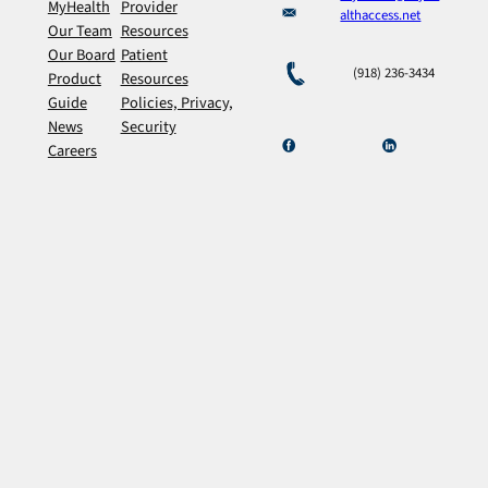
MyHealth
Provider
althaccess.net
Our Team
Resources
Our Board
Patient
(918) 236-3434
Product
Resources
Guide
Policies, Privacy,
News
Security
Careers