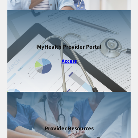
MyHealth Provider Portal
Access
Provider Resources