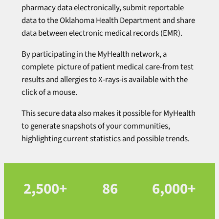
pharmacy data electronically, submit reportable
data to the Oklahoma Health Department and share
data between electronic medical records (EMR).
By participating in the MyHealth network, a
complete picture of patient medical care-from test
results and allergies to X-rays-is available with the
click of a mouse.
This secure data also makes it possible for MyHealth
to generate snapshots of your communities,
highlighting current statistics and possible trends.
2,500+
86
6,000+