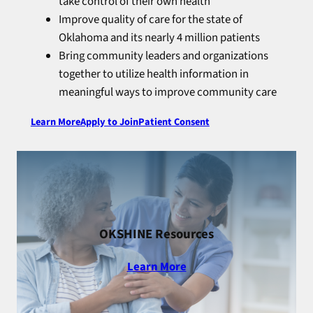
take control of their own health
Improve quality of care for the state of
Oklahoma and its nearly 4 million patients
Bring community leaders and organizations
together to utilize health information in
meaningful ways to improve community care
Learn More
Apply to Join
Patient Consent
OKSHINE Resources
Learn More