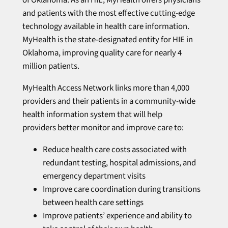
and patients with the most effective cutting-edge
technology available in health care information.
MyHealth is the state-designated entity for HIE in
Oklahoma, improving quality care for nearly 4
million patients.
MyHealth Access Network links more than 4,000
providers and their patients in a community-wide
health information system that will help
providers better monitor and improve care to:
Reduce health care costs associated with
redundant testing, hospital admissions, and
emergency department visits
Improve care coordination during transitions
between health care settings
Improve patients’ experience and ability to