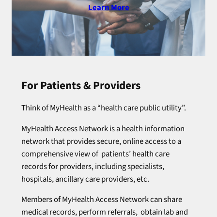
Learn More
For Patients & Providers
Think of MyHealth as a “health care public utility”.
MyHealth Access Network is a health information
network that provides secure, online access to a
comprehensive view of patients’ health care
records for providers, including specialists,
hospitals, ancillary care providers, etc.
Members of MyHealth Access Network can share
medical records, perform referrals, obtain lab and