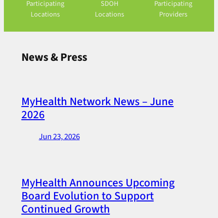
Participating
SDOH
Participating
Locations
Locations
Providers
News & Press
MyHealth Network News – June
2026
Jun 23, 2026
MyHealth Announces Upcoming
Board Evolution to Support
Continued Growth