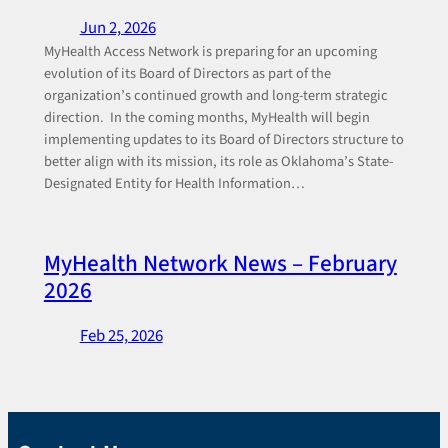
Jun 2, 2026
MyHealth Access Network is preparing for an upcoming
evolution of its Board of Directors as part of the
organization’s continued growth and long-term strategic
direction. In the coming months, MyHealth will begin
implementing updates to its Board of Directors structure to
better align with its mission, its role as Oklahoma’s State-
Designated Entity for Health Information…
MyHealth Network News – February
2026
Feb 25, 2026