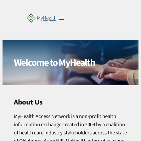
Welcome to MyHealth
About Us
MyHealth Access Network is a non-profit health
information exchange created in 2009 by a coalition
of health care industry stakeholders across the state
of Oklahoma. As an HIE, MyHealth offers physicians