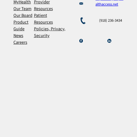
MyHealth
Provider
althaccess.net
Our Team
Resources
Our Board
Patient
(918) 236-3434
Product
Resources
Guide
Policies, Privacy,
News
Security
Careers