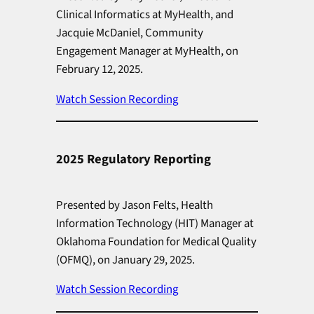
Clinical Informatics at MyHealth, and
Jacquie McDaniel, Community
Engagement Manager at MyHealth, on
February 12, 2025.
Watch Session Recording
2025 Regulatory Reporting
Presented by Jason Felts, Health
Information Technology (HIT) Manager at
Oklahoma Foundation for Medical Quality
(OFMQ), on January 29, 2025.
Watch Session Recording