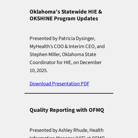
Oklahoma’s Statewide HIE &
OKSHINE Program Updates
Presented by Patricia Dysinger,
MyHealth’s COO & Interim CEO, and
Stephen Miller, Oklahoma State
Coordinator for HIE, on December
10, 2025.
Download Presentation PDF
Quality Reporting with OFMQ
Presented by Ashley Rhude, Health