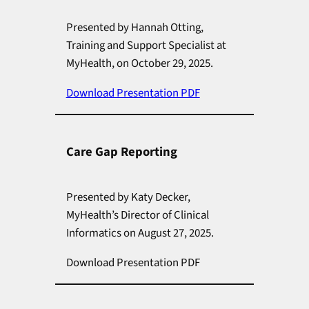
Presented by Hannah Otting,
Training and Support Specialist at
MyHealth, on October 29, 2025.
Download Presentation PDF
Care Gap Reporting
Presented by Katy Decker,
MyHealth’s Director of Clinical
Informatics on August 27, 2025.
Download Presentation PDF