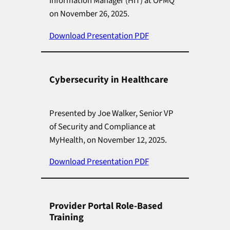
Information Manager (HIT) at OFMQ
on November 26, 2025.
Download Presentation PDF
Cybersecurity in Healthcare
Presented by Joe Walker, Senior VP
of Security and Compliance at
MyHealth, on November 12, 2025.
Download Presentation PDF
Provider Portal Role-Based
Training