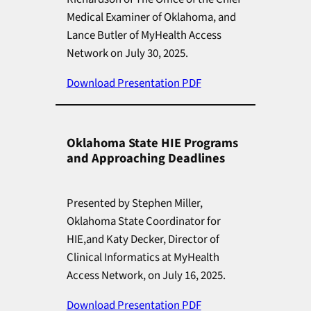
Medical Examiner of Oklahoma, and
Lance Butler of MyHealth Access
Network on July 30, 2025.
Download Presentation PDF
Oklahoma State HIE Programs
and Approaching Deadlines
Presented by Stephen Miller,
Oklahoma State Coordinator for
HIE,and Katy Decker, Director of
Clinical Informatics at MyHealth
Access Network, on July 16, 2025.
Download Presentation PDF