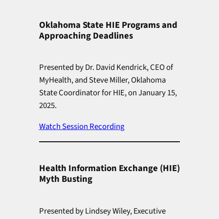
Oklahoma State HIE Programs and
Approaching Deadlines
Presented by Dr. David Kendrick, CEO of
MyHealth, and Steve Miller, Oklahoma
State Coordinator for HIE, on January 15,
2025.
Watch Session Recording
Health Information Exchange (HIE)
Myth Busting
Presented by Lindsey Wiley, Executive