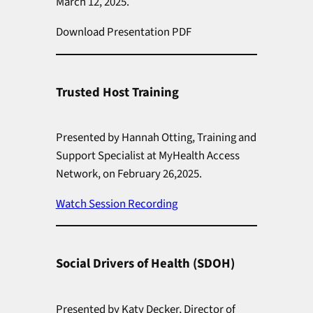
March 12, 2025.
Download Presentation PDF
Trusted Host Training
Presented by Hannah Otting, Training and
Support Specialist at MyHealth Access
Network, on February 26,2025.
Watch Session Recording
Social Drivers of Health (SDOH)
Presented by Katy Decker, Director of