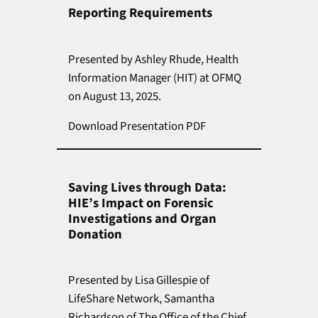
Reporting Requirements
Presented by Ashley Rhude, Health
Information Manager (HIT) at OFMQ
on August 13, 2025.
Download Presentation PDF
Saving Lives through Data:
HIE’s Impact on Forensic
Investigations and Organ
Donation
Presented by Lisa Gillespie of
LifeShare Network, Samantha
Richardson of The Office of the Chief