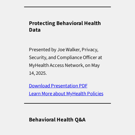
Protecting Behavioral Health
Data
Presented by Joe Walker, Privacy,
Security, and Compliance Officer at
MyHealth Access Network, on May
14, 2025.
Download Presentation PDF
Learn More about MyHealth Policies
Behavioral Health Q&A