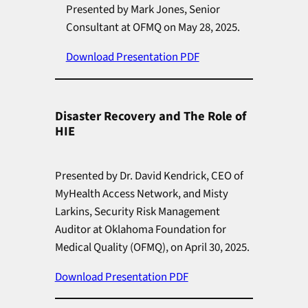
Presented by Mark Jones, Senior
Consultant at OFMQ on May 28, 2025.
Download Presentation PDF
Disaster Recovery and The Role of
HIE
Presented by Dr. David Kendrick, CEO of
MyHealth Access Network, and Misty
Larkins, Security Risk Management
Auditor at Oklahoma Foundation for
Medical Quality (OFMQ), on April 30, 2025.
Download Presentation PDF