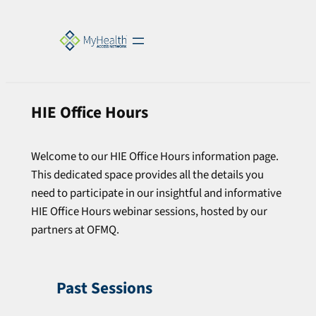
HIE Office Hours
Welcome to our HIE Office Hours information page.
This dedicated space provides all the details you
need to participate in our insightful and informative
HIE Office Hours webinar sessions, hosted by our
partners at OFMQ.
Past Sessions