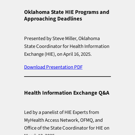
Oklahoma State HIE Programs and
Approaching Deadlines
Presented by Steve Miller, Oklahoma
State Coordinator for Health Information
Exchange (HIE), on April 16, 2025.
Download Presentation PDF
Health Information Exchange Q&A
Led by a panelist of HIE Experts from
MyHealth Access Network, OFMQ, and
Office of the State Coordinator for HIE on