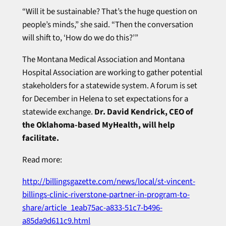
“Will it be sustainable? That’s the huge question on
people’s minds,” she said. “Then the conversation
will shift to, ‘How do we do this?’”
The Montana Medical Association and Montana
Hospital Association are working to gather potential
stakeholders for a statewide system. A forum is set
for December in Helena to set expectations for a
statewide exchange.
Dr. David Kendrick, CEO of
the Oklahoma-based MyHealth, will help
facilitate.
Read more:
http://billingsgazette.com/news/local/st-vincent-
billings-clinic-riverstone-partner-in-program-to-
share/article_1eab75ac-a833-51c7-b496-
a85da9d611c9.html