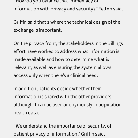
“How do you balance that immediacy of
information with privacy and security?” Felton said.
Griffin said that’s where the technical design of the
exchange is important.
On the privacy front, the stakeholders in the Billings
effort have worked to address what information is
made available and how to determine what is
relevant, as well as ensuring the system allows
access only when there’s a clinical need.
In addition, patients decide whether their
information is shared with the other providers,
although it can be used anonymously in population
health data.
“We understand the importance of security, of
patient privacy of information,” Griffin said.