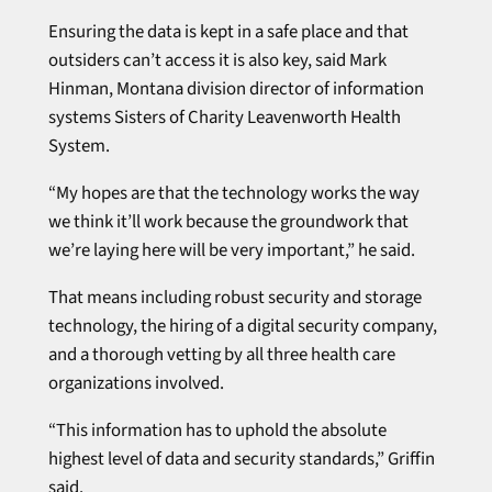
Ensuring the data is kept in a safe place and that
outsiders can’t access it is also key, said Mark
Hinman, Montana division director of information
systems Sisters of Charity Leavenworth Health
System.
“My hopes are that the technology works the way
we think it’ll work because the groundwork that
we’re laying here will be very important,” he said.
That means including robust security and storage
technology, the hiring of a digital security company,
and a thorough vetting by all three health care
organizations involved.
“This information has to uphold the absolute
highest level of data and security standards,” Griffin
said.