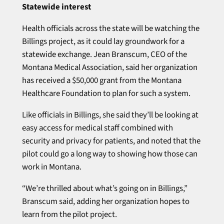
Statewide interest
Health officials across the state will be watching the
Billings project, as it could lay groundwork for a
statewide exchange. Jean Branscum, CEO of the
Montana Medical Association, said her organization
has received a $50,000 grant from the Montana
Healthcare Foundation to plan for such a system.
Like officials in Billings, she said they’ll be looking at
easy access for medical staff combined with
security and privacy for patients, and noted that the
pilot could go a long way to showing how those can
work in Montana.
“We’re thrilled about what’s going on in Billings,”
Branscum said, adding her organization hopes to
learn from the pilot project.