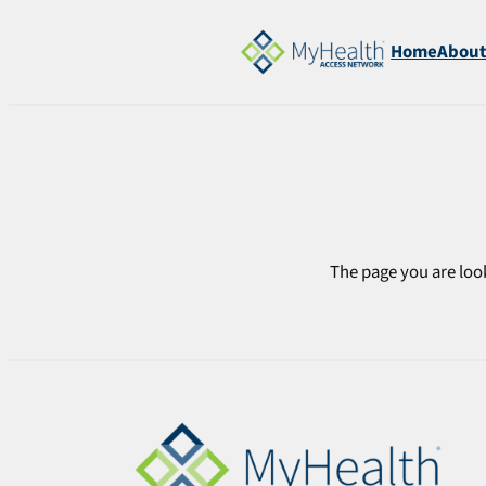
Skip
to
Home
Abou
content
The page you are look