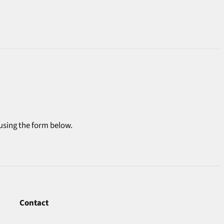
 using the form below.
Contact