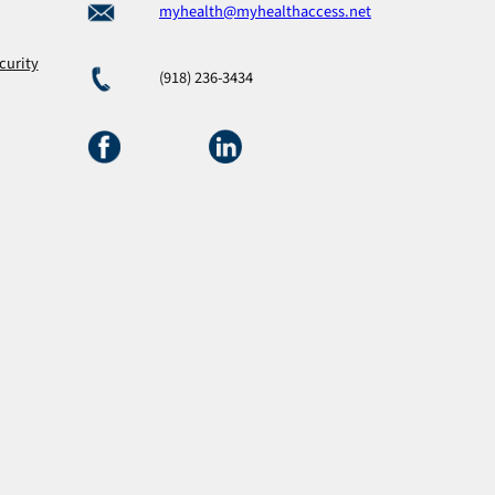
myhealth@myhealthaccess.net
curity
(918) 236-3434