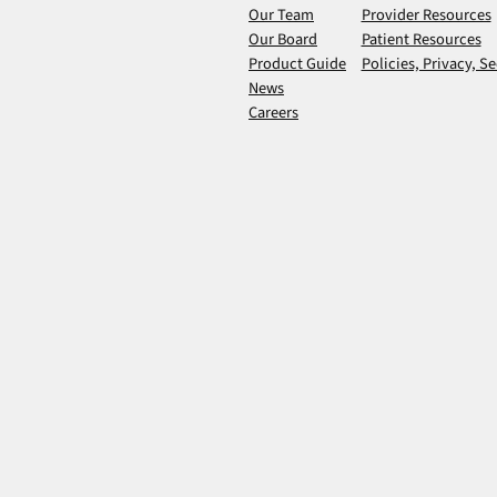
Our Team
Provider Resources
Our Board
Patient Resources
Product Guide
Policies, Privacy, Se
News
Careers