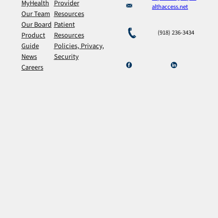
MyHealth
Provider
althaccess.net
Our Team
Resources
Our Board
Patient
(918) 236-3434
Product
Resources
Guide
Policies, Privacy,
News
Security
Careers