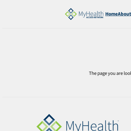
Skip
to
Home
Abou
content
The page you are look