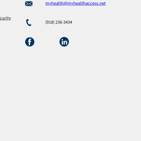
myhealth@myhealthaccess.net
curity
(918) 236-3434