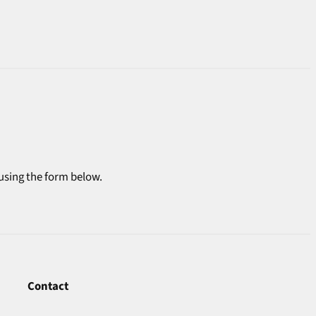
 using the form below.
Contact