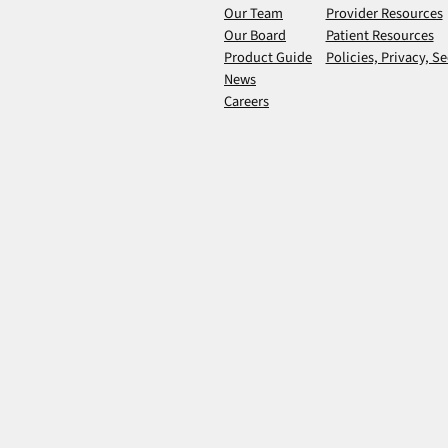
Our Team
Provider Resources
Our Board
Patient Resources
Product Guide
Policies, Privacy, Se
News
Careers