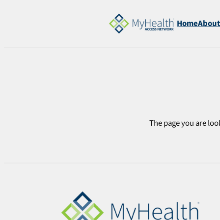
Skip
to
Home
Abou
content
The page you are look