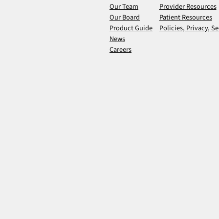
Our Team
Provider Resources
Our Board
Patient Resources
Product Guide
Policies, Privacy, Se
News
Careers