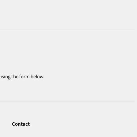
 using the form below.
Contact