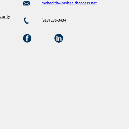
myhealth@myhealthaccess.net
curity
(918) 236-3434