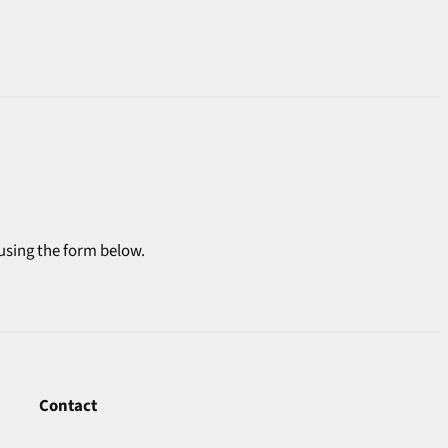
 using the form below.
Contact