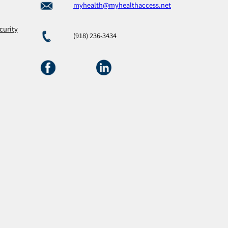
myhealth@myhealthaccess.net
curity
(918) 236-3434