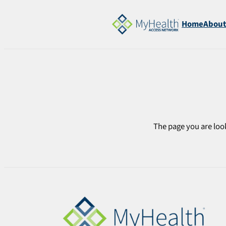
Skip
to
Home
Abou
content
The page you are look