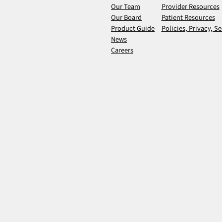
Our Team
Provider Resources
Our Board
Patient Resources
Product Guide
Policies, Privacy, Se
News
Careers