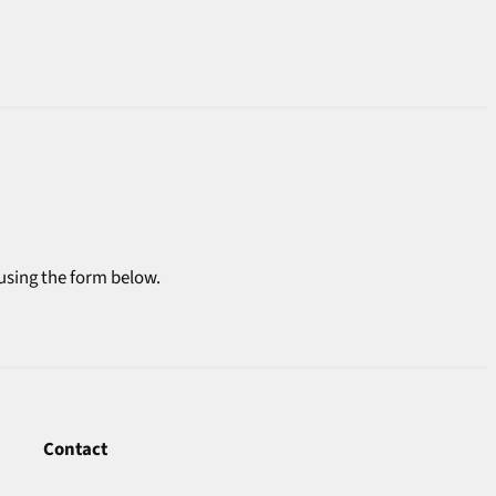
 using the form below.
Contact