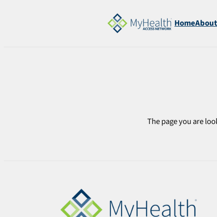
Skip
to
Home
Abou
content
The page you are look