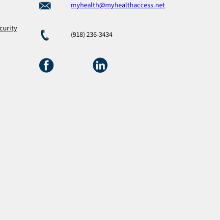
myhealth@myhealthaccess.net
curity
(918) 236-3434