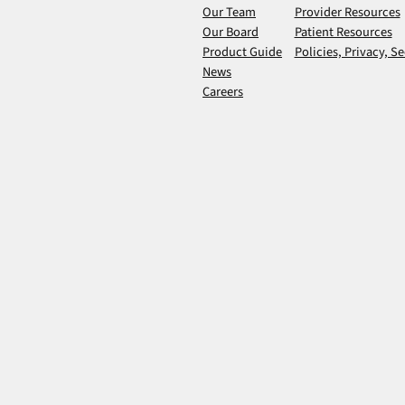
Our Team
Provider Resources
Our Board
Patient Resources
Product Guide
Policies, Privacy, Se
News
Careers