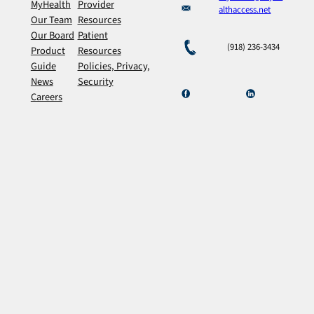
MyHealth
Provider
althaccess.net
Our Team
Resources
Our Board
Patient
(918) 236-3434
Product
Resources
Guide
Policies, Privacy,
News
Security
Careers